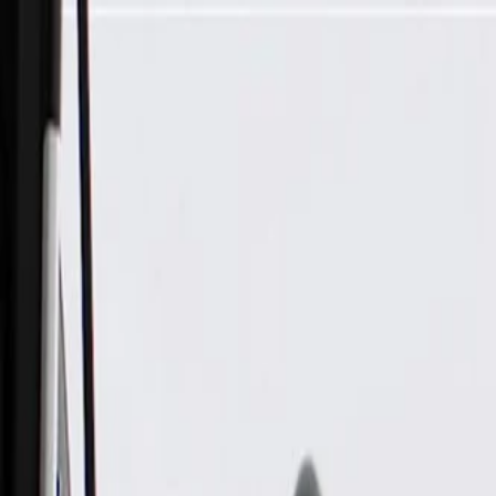
Skip to Main Content
Support
Your Location
[City,State,Zip Code]
My Account
Parts
/
All Categories
/
Engine
/
Intake Manifold & Related
/
GM Genuine Parts Intake Manifold with Throttle Body