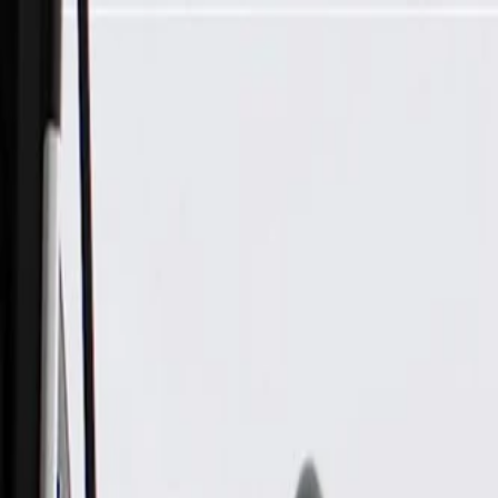
Skip to Main Content
Support
Your Location
[City,State,Zip Code]
My Account
Parts
/
All Categories
/
Engine
/
Intake Manifold & Related
/
GM Genuine Parts Intake Manifold Assembly