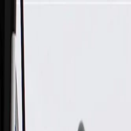
Skip to Main Content
Support
Your Location
[City,State,Zip Code]
My Account
Parts
/
All Categories
/
Electrical
/
Sensors & Switches
/
GM Genuine Parts Ignition Switch