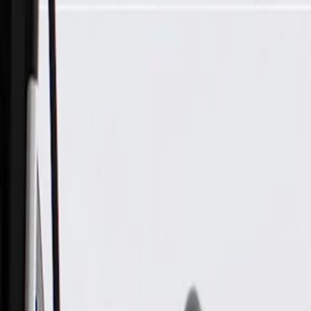
Skip to Main Content
Support
Your Location
[City,State,Zip Code]
My Account
Parts
/
All Categories
/
Electrical
/
Modules & Related
/
GM Genuine Parts Ignition Control Module