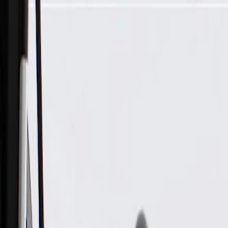
Skip to Main Content
Support
Your Location
[City,State,Zip Code]
My Account
Parts
/
All Categories
/
Heating & Air Conditioning
/
Hoses, Pipes, & Related
/
GM Genuine Parts Heater Outlet Hose