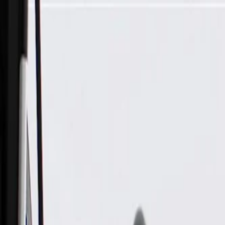
Skip to Main Content
Support
Your Location
[City,State,Zip Code]
My Account
Parts
/
All Categories
/
Heating & Air Conditioning
/
Climate Control
/
GM Genuine Parts Heater and Air Conditioning User Interface