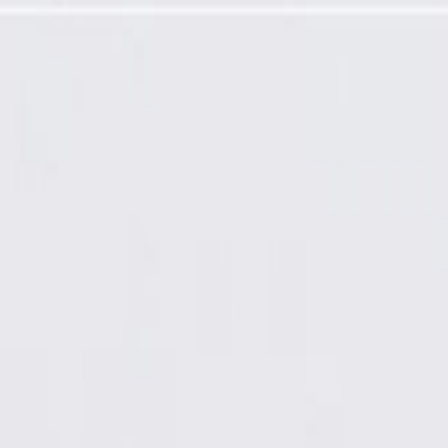
 Control