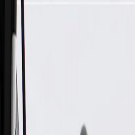
Skip to Main Content
Support
Your Location
[City,State,Zip Code]
My Account
Parts
/
All Categories
/
Fuel & Emissions
/
Fuel Filler
/
GM Genuine Parts Fuel Tank Filler Pipe Parts Kit