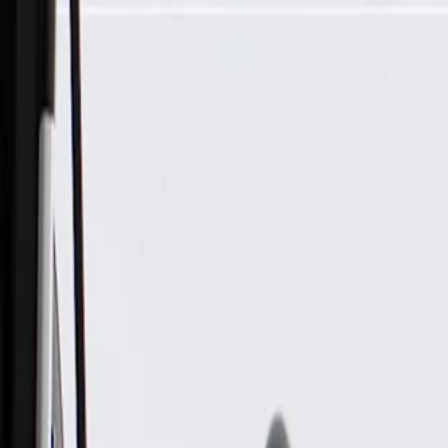
Skip to Main Content
Support
Your Location
[City,State,Zip Code]
My Account
Parts
/
All Categories
/
Fuel & Emissions
/
Fuel Line
/
GM Genuine Parts Fuel Feed Pipe