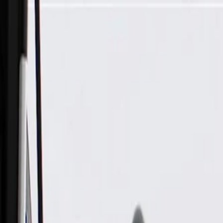
Skip to Main Content
Support
Your Location
[City,State,Zip Code]
My Account
Parts
/
All Categories
/
Drivetrain
/
Wheel Bearing & Hub
/
GM Genuine Parts Front Wheel Hub