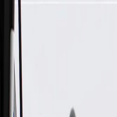
Skip to Main Content
Support
Your Location
[City,State,Zip Code]
My Account
Parts
/
All Categories
/
Electrical
/
Wiring Harnesses & Related
/
GM Genuine Parts Front Passenger Side Seat Wiring Harness