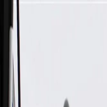
Skip to Main Content
Support
Your Location
[City,State,Zip Code]
My Account
Parts
/
All Categories
/
Drivetrain
/
Drive Axle & Differential
/
GM Genuine Parts Front Electronic Locking Differential