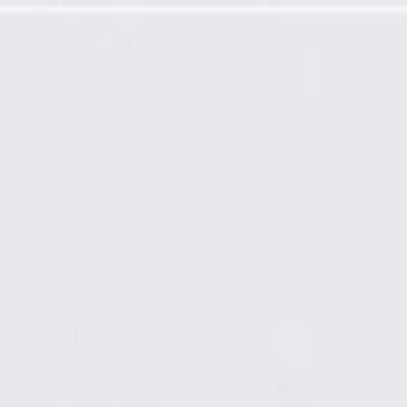
t Velocity (CV) Inner Joint