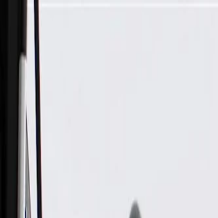
Skip to Main Content
Support
Your Location
[City,State,Zip Code]
My Account
Parts
/
All Categories
/
Drivetrain
/
CV Axle & Drive Shaft
/
GM Genuine Parts Front Driver Side Wheel Half-Shaft Constan