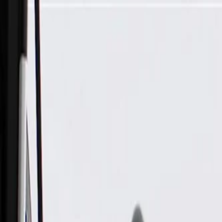
Skip to Main Content
Support
Your Location
[City,State,Zip Code]
My Account
Parts
/
All Categories
/
Electrical
/
Wiring Harnesses & Related
/
GM Genuine Parts Front Driver Side Door Wiring Harness