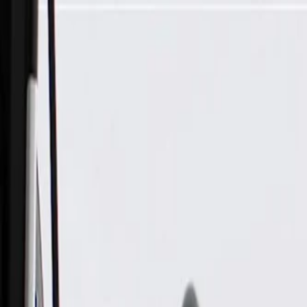
Skip to Main Content
Support
Your Location
[City,State,Zip Code]
My Account
Parts
/
All Categories
/
Electrical
/
Wiring Harnesses & Related
/
GM Genuine Parts Front Driver Side Door Wiring Harness