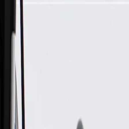
Skip to Main Content
Support
Your Location
[City,State,Zip Code]
My Account
Parts
/
All Categories
/
Electrical
/
Wiring Harnesses & Related
/
GM Genuine Parts Front Driver Side Door Wiring Harness