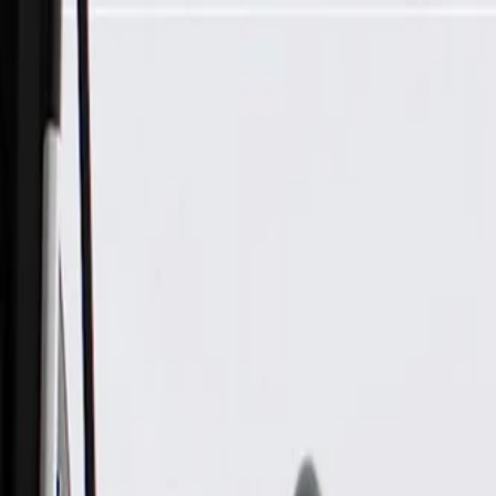
Skip to Main Content
Support
Your Location
[City,State,Zip Code]
My Account
Parts
/
All Categories
/
Electrical
/
Wiring Harnesses & Related
/
GM Genuine Parts Front Driver Side Door Wiring Harness