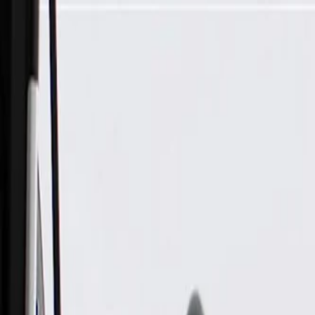
Skip to Main Content
Support
Your Location
[City,State,Zip Code]
My Account
Parts
/
All Categories
/
Brake System
/
Brake Hydraulics
/
GM Genuine Parts Front Driver Side Disc Brake Caliper witho