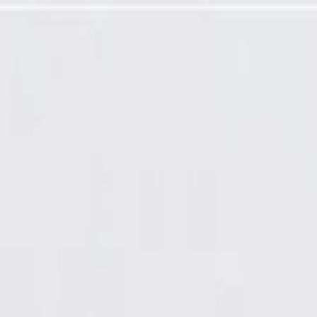
ut Pads or Bracket