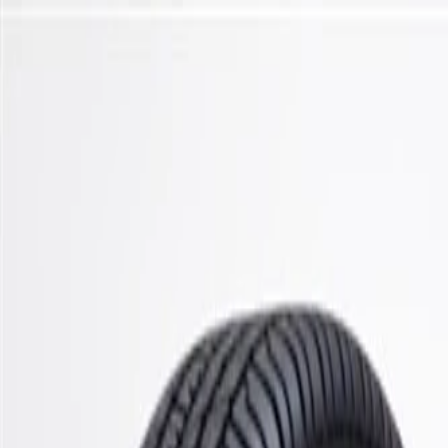
Skip to Main Content
Support
Your Location
[City,State,Zip Code]
My Account
Parts
/
All Categories
/
Steering & Suspension
/
Suspension Springs & Related
/
GM Genuine Parts Front Driver Side Coil Spring