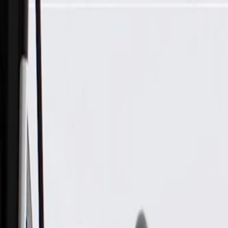
Skip to Main Content
Support
Your Location
[City,State,Zip Code]
My Account
Parts
/
All Categories
/
Electrical
/
Audio & Video
/
GM Genuine Parts Front Door Radio Speaker