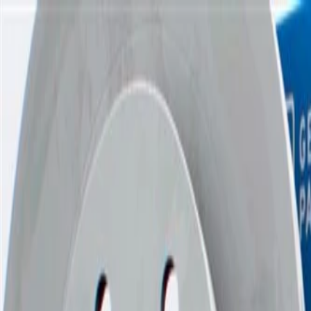
Skip to Main Content
Support
Your Location
[City,State,Zip Code]
My Account
Parts
/
All Categories
/
Brake System
/
Brake Pads & Shoes
/
GM Genuine Parts Front Disc Brake Pad