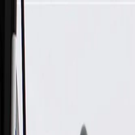
Skip to Main Content
Support
Your Location
[City,State,Zip Code]
My Account
Parts
/
All Categories
/
Brake System
/
Brake Hydraulics
/
GM Genuine Parts Front Disc Brake Caliper Bracket