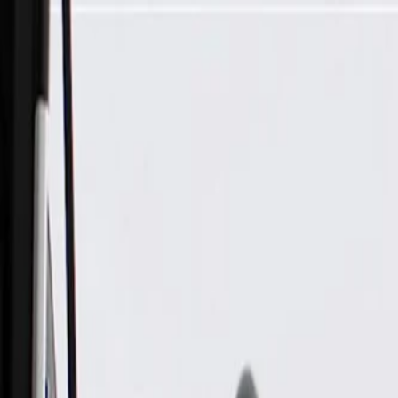
Skip to Main Content
Support
Your Location
[City,State,Zip Code]
My Account
Parts
/
All Categories
/
Engine Cooling
/
Radiator & Reservoir
/
GM Genuine Parts Front Bumper Lower Shutter