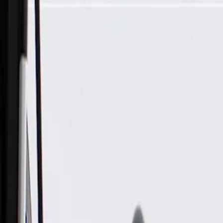
Skip to Main Content
Support
Your Location
[City,State,Zip Code]
My Account
Parts
/
All Categories
/
Electrical
/
Wiring Harnesses & Related
/
GM Genuine Parts Front Bumper Fascia Wiring Harness