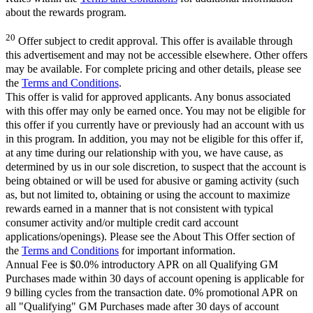
about the rewards program.
20
Offer subject to credit approval. This offer is available through
this advertisement and may not be accessible elsewhere. Other offers
may be available. For complete pricing and other details, please see
the
Terms and Conditions
.
This offer is valid for approved applicants. Any bonus associated
with this offer may only be earned once. You may not be eligible for
this offer if you currently have or previously had an account with us
in this program. In addition, you may not be eligible for this offer if,
at any time during our relationship with you, we have cause, as
determined by us in our sole discretion, to suspect that the account is
being obtained or will be used for abusive or gaming activity (such
as, but not limited to, obtaining or using the account to maximize
rewards earned in a manner that is not consistent with typical
consumer activity and/or multiple credit card account
applications/openings). Please see the About This Offer section of
the
Terms and Conditions
for important information.
Annual Fee is $0.0% introductory APR on all Qualifying GM
Purchases made within 30 days of account opening is applicable for
9 billing cycles from the transaction date. 0% promotional APR on
all "Qualifying" GM Purchases made after 30 days of account