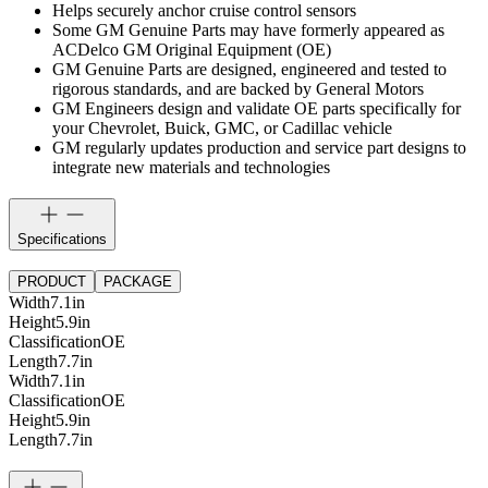
Helps securely anchor cruise control sensors
Some GM Genuine Parts may have formerly appeared as
ACDelco GM Original Equipment (OE)
GM Genuine Parts are designed, engineered and tested to
rigorous standards, and are backed by General Motors
GM Engineers design and validate OE parts specifically for
your Chevrolet, Buick, GMC, or Cadillac vehicle
GM regularly updates production and service part designs to
integrate new materials and technologies
Specifications
PRODUCT
PACKAGE
Width
7.1
in
Height
5.9
in
Classification
OE
Length
7.7
in
Width
7.1
in
Classification
OE
Height
5.9
in
Length
7.7
in