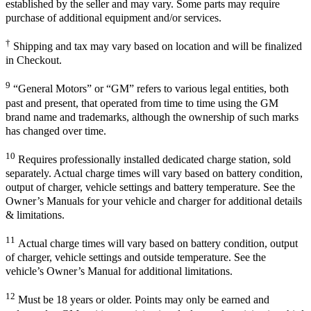
established by the seller and may vary. Some parts may require
purchase of additional equipment and/or services.
†
Shipping and tax may vary based on location and will be finalized
in Checkout.
9
“General Motors” or “GM” refers to various legal entities, both
past and present, that operated from time to time using the GM
brand name and trademarks, although the ownership of such marks
has changed over time.
10
Requires professionally installed dedicated charge station, sold
separately. Actual charge times will vary based on battery condition,
output of charger, vehicle settings and battery temperature. See the
Owner’s Manuals for your vehicle and charger for additional details
& limitations.
11
Actual charge times will vary based on battery condition, output
of charger, vehicle settings and outside temperature. See the
vehicle’s Owner’s Manual for additional limitations.
12
Must be 18 years or older. Points may only be earned and