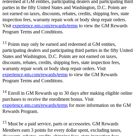
redeemed at GM entities, participating dealers and participating third
parties in the fifty United States and Washington, D.C. Points are
not earned on taxes, discounts, rebates, credits, shipping fees, state
inspection fees, warranty repair work or body shop repair orders.
Visit
experience.gm.com/rewards/terms
to view the GM Rewards
Program Terms and Conditions.
13
Points may only be earned and redeemed at GM entities,
participating dealers and participating third parties in the fifty United
States and Washington, D.C. Points are not earned on taxes,
discounts, rebates, credits, shipping fees, state inspection fees,
warranty repair work or body shop repair orders. Visit
experience.gm.com/rewards/terms
to view the GM Rewards
Program Terms and Conditions.
14
Enroll in GM Rewards up to 30 days after making eligible online
purchases to receive the enrollment bonus. Visit
experience.gm.com/rewards/terms
for more information on the GM
Rewards Program.
15
Must be a paid service, parts or accessories. GM Rewards
Members earn 3 points for every dollar spent, excluding taxes,