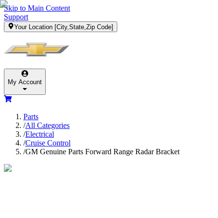
Skip to Main Content
Support
Your Location
[City,State,Zip Code]
My Account
Parts
/
All Categories
/
Electrical
/
Cruise Control
/
GM Genuine Parts Forward Range Radar Bracket