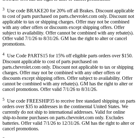
3
Use code BRAKE20 for 20% off all Brakes. Discount applicable
to cost of parts purchased on parts.chevrolet.com only. Discount not
applicable to tax or shipping charges. Offer may not be combined
with any other offers or discounts except shipping offers. Offer
subject to availability. Offer cannot be combined with any rebate(s).
Offer valid 7/1/26 to 8/31/26. GM has the right to alter or cancel
promotions.
4
Use Code PARTS15 for 15% off eligible parts orders over $150.
Discount applicable to cost of parts purchased on
parts.chevrolet.com only. Discount not applicable to tax or shipping
charges. Offer may not be combined with any other offers or
discounts except shipping offers. Offer subject to availability. Offer
cannot be combined with any rebate(s). GM has the right to alter or
cancel promotions. Offer valid 7/1/26 to 8/31/26.
5
Use code FREESHIP35 to receive free standard shipping on parts
orders over $35 to addresses in the continental United States. We
currently do not ship to international addresses. Valid for online
ship-to-home purchases on parts.chevrolet.com only. Excludes
batteries. Offer valid 7/1/26 to 12/31/26. GM has the right to alter or
cancel promotions.