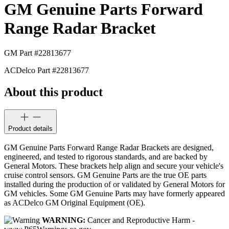
GM Genuine Parts Forward
Range Radar Bracket
GM Part #
22813677
ACDelco Part #
22813677
About this product
Product details
GM Genuine Parts Forward Range Radar Brackets are designed,
engineered, and tested to rigorous standards, and are backed by
General Motors. These brackets help align and secure your vehicle's
cruise control sensors. GM Genuine Parts are the true OE parts
installed during the production of or validated by General Motors for
GM vehicles. Some GM Genuine Parts may have formerly appeared
as ACDelco GM Original Equipment (OE).
WARNING:
Cancer and Reproductive Harm -