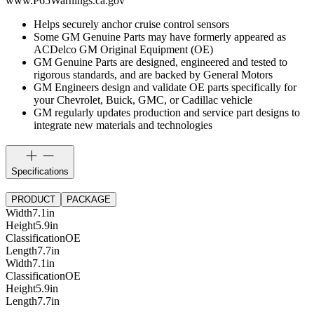
www.P65Warnings.ca.gov
Helps securely anchor cruise control sensors
Some GM Genuine Parts may have formerly appeared as
ACDelco GM Original Equipment (OE)
GM Genuine Parts are designed, engineered and tested to
rigorous standards, and are backed by General Motors
GM Engineers design and validate OE parts specifically for
your Chevrolet, Buick, GMC, or Cadillac vehicle
GM regularly updates production and service part designs to
integrate new materials and technologies
Specifications
PRODUCT
PACKAGE
Width
7.1
in
Height
5.9
in
Classification
OE
Length
7.7
in
Width
7.1
in
Classification
OE
Height
5.9
in
Length
7.7
in