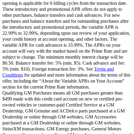
opening is applicable for 6 billing cycles from the transaction date.
These introductory and promotional APR offers do not apply to
other purchases, balance transfers and cash advances. For new
purchases and balance transfers and for outstanding purchases after
the introductory and promotional periods, the variable APR is
22.99% to 32.99%, depending upon our review of your application,
your credit history at account opening, and other factors. The
variable APR for cash advances is 33.99%. The APRs on your
account will vary with the market based on the Prime Rate and are
subject to change. The minimum monthly interest charge will be
$0.50. Balance transfer fee: 5% (min. $5). Cash advance and fee:
5% (min. $10). Foreign transaction fee: 3%. See
Terms and
Conditions
for updated and more information about the terms of this
offer, including the “About the Variable APRs on Your Account”
section for the current Prime Rate information.
Qualifying GM Purchases means all GM purchases greater than
$499 made with this credit card account on new or certified pre-
owned vehicles or customer-paid Certified Service at a GM
Dealership, GM Genuine and ACDelco parts purchased at a GM
Dealership or online through GM websites, GM Accessories
purchased at a GM Dealership or online through GM websites,
SiriusXM transactions, GM Energy purchases, General Motors