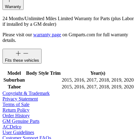
Warranty
24 Months/Unlimited Miles Limited Warranty for Parts (plus Labor
if installed by a GM dealer)
Please visit our
warranty page
on Gmparts.com for full warranty
details.
Fits these vehicles
Model
Body Style
Trim
Year(s)
Suburban
2015, 2016, 2017, 2018, 2019, 2020
Tahoe
2015, 2016, 2017, 2018, 2019, 2020
Copyright & Trademark
Privacy Statement
Terms of Sale
Return Policy
Order History
GM Genuine Parts
ACDelco
User Guidelines
Customer Support FAQs