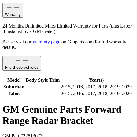
Warranty
24 Months/Unlimited Miles Limited Warranty for Parts (plus Labor
if installed by a GM dealer)
Please visit our
warranty page
on Gmparts.com for full warranty
details.
Fits these vehicles
Model
Body Style
Trim
Year(s)
Suburban
2015, 2016, 2017, 2018, 2019, 2020
Tahoe
2015, 2016, 2017, 2018, 2019, 2020
GM Genuine Parts Forward
Range Radar Bracket
GM Part #
22813677