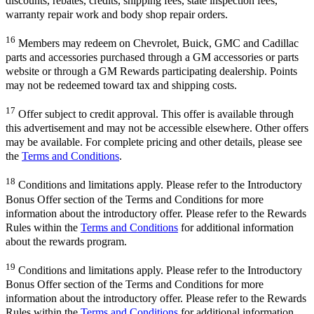
discounts, rebates, credits, shipping fees, state inspection fees,
warranty repair work and body shop repair orders.
16
Members may redeem on Chevrolet, Buick, GMC and Cadillac
parts and accessories purchased through a GM accessories or parts
website or through a GM Rewards participating dealership. Points
may not be redeemed toward tax and shipping costs.
17
Offer subject to credit approval. This offer is available through
this advertisement and may not be accessible elsewhere. Other offers
may be available. For complete pricing and other details, please see
the
Terms and Conditions
.
18
Conditions and limitations apply. Please refer to the Introductory
Bonus Offer section of the Terms and Conditions for more
information about the introductory offer. Please refer to the Rewards
Rules within the
Terms and Conditions
for additional information
about the rewards program.
19
Conditions and limitations apply. Please refer to the Introductory
Bonus Offer section of the Terms and Conditions for more
information about the introductory offer. Please refer to the Rewards
Rules within the
Terms and Conditions
for additional information