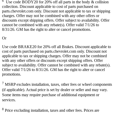
6
Use code BODY20 for 20% off all parts in the body & collision
collection. Discount applicable to cost of parts purchased on
parts.chevrolet.com only. Discount not applicable to tax or shipping
charges. Offer may not be combined with any other offers or
discounts except shipping offers. Offer subject to availability. Offer
cannot be combined with any rebate(s). Offer valid 7/1/26 to
8/31/26. GM has the right to alter or cancel promotions.
Or
Use code BRAKE20 for 20% off all Brakes. Discount applicable to
cost of parts purchased on parts.chevrolet.com only. Discount not
applicable to tax or shipping charges. Offer may not be combined
with any other offers or discounts except shipping offers. Offer
subject to availability. Offer cannot be combined with any rebate(s).
Offer valid 7/1/26 to 8/31/26. GM has the right to alter or cancel
promotions.
7
MSRP excludes installation, taxes, other fees or wheel components
(if applicable). Actual price is set by dealer or seller and may vary.
Some items may require purchase of additional equipment or
services.
8
Price excluding installation, taxes and other fees. Prices are