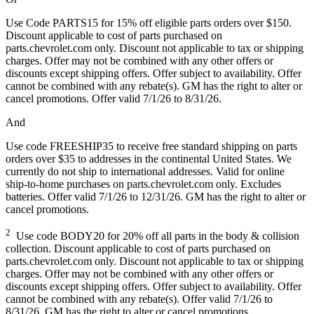
Use Code PARTS15 for 15% off eligible parts orders over $150.
Discount applicable to cost of parts purchased on
parts.chevrolet.com only. Discount not applicable to tax or shipping
charges. Offer may not be combined with any other offers or
discounts except shipping offers. Offer subject to availability. Offer
cannot be combined with any rebate(s). GM has the right to alter or
cancel promotions. Offer valid 7/1/26 to 8/31/26.
And
Use code FREESHIP35 to receive free standard shipping on parts
orders over $35 to addresses in the continental United States. We
currently do not ship to international addresses. Valid for online
ship-to-home purchases on parts.chevrolet.com only. Excludes
batteries. Offer valid 7/1/26 to 12/31/26. GM has the right to alter or
cancel promotions.
2
Use code BODY20 for 20% off all parts in the body & collision
collection. Discount applicable to cost of parts purchased on
parts.chevrolet.com only. Discount not applicable to tax or shipping
charges. Offer may not be combined with any other offers or
discounts except shipping offers. Offer subject to availability. Offer
cannot be combined with any rebate(s). Offer valid 7/1/26 to
8/31/26. GM has the right to alter or cancel promotions.