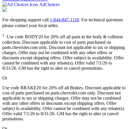
AdChoices
For shopping support call
1-844-847-1118
. For technical questions
please contact your local seller.
1
Use code BODY20 for 20% off all parts in the body & collision
collection. Discount applicable to cost of parts purchased on
parts.chevrolet.com only. Discount not applicable to tax or shipping
charges. Offer may not be combined with any other offers or
discounts except shipping offers. Offer subject to availability. Offer
cannot be combined with any rebate(s). Offer valid 7/1/26 to
8/31/26. GM has the right to alter or cancel promotions.
Or
Use code BRAKE20 for 20% off all Brakes. Discount applicable to
cost of parts purchased on parts.chevrolet.com only. Discount not
applicable to tax or shipping charges. Offer may not be combined
with any other offers or discounts except shipping offers. Offer
subject to availability. Offer cannot be combined with any rebate(s).
Offer valid 7/1/26 to 8/31/26. GM has the right to alter or cancel
promotions.
Or