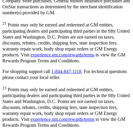
Company Store purchases, General Motors Insurance purchases and
OnStar transactions as determined by the merchant identification
number(s) provided by GM.
21
Points may only be earned and redeemed at GM entities,
participating dealers and participating third parties in the fifty United
States and Washington, D.C. Points are not earned on taxes,
discounts, rebates, credits, shipping fees, state inspection fees,
warranty repair work, body shop repair orders or GM Energy
products. Visit
experience.gm.com/rewards/terms
to view the GM
Rewards Program Terms and Conditions.
For shopping support call
1-844-847-1118
. For technical questions
please contact your local seller.
23
Points may only be earned and redeemed at GM entities,
participating dealers and participating third parties in the fifty United
States and Washington, D.C. Points are not earned on taxes,
discounts, rebates, credits, shipping fees, state inspection fees,
warranty repair work, body shop repair orders or GM Energy
products. Visit
experience.gm.com/rewards/terms
to view the GM
Rewards Program Terms and Conditions.