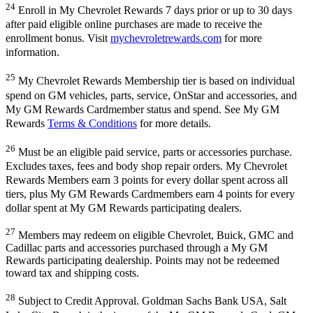
24
Enroll in My Chevrolet Rewards 7 days prior or up to 30 days
after paid eligible online purchases are made to receive the
enrollment bonus. Visit
mychevroletrewards.com
for more
information.
25
My Chevrolet Rewards Membership tier is based on individual
spend on GM vehicles, parts, service, OnStar and accessories, and
My GM Rewards Cardmember status and spend. See My GM
Rewards
Terms & Conditions
for more details.
26
Must be an eligible paid service, parts or accessories purchase.
Excludes taxes, fees and body shop repair orders. My Chevrolet
Rewards Members earn 3 points for every dollar spent across all
tiers, plus My GM Rewards Cardmembers earn 4 points for every
dollar spent at My GM Rewards participating dealers.
27
Members may redeem on eligible Chevrolet, Buick, GMC and
Cadillac parts and accessories purchased through a My GM
Rewards participating dealership. Points may not be redeemed
toward tax and shipping costs.
28
Subject to Credit Approval. Goldman Sachs Bank USA, Salt