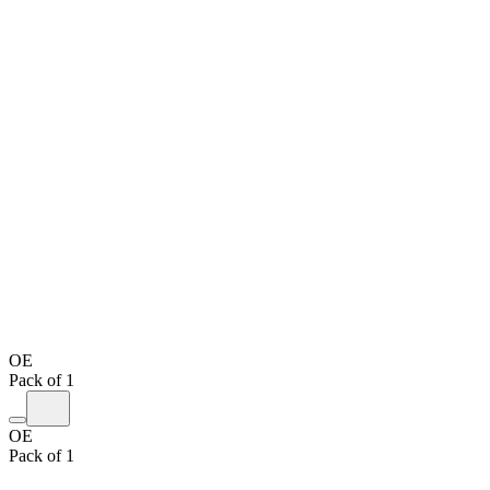
OE
Pack of 1
OE
Pack of 1