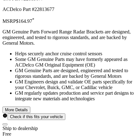
ACDelco Part #
22813677
*
MSRP
$164.97
GM Genuine Parts Forward Range Radar Brackets are designed,
engineered, and tested to rigorous standards, and are backed by
General Motors.
Helps securely anchor cruise control sensors
Some GM Genuine Parts may have formerly appeared as
ACDelco GM Original Equipment (OE)
GM Genuine Parts are designed, engineered and tested to
rigorous standards, and are backed by General Motors
GM Engineers design and validate OE parts specifically for
your Chevrolet, Buick, GMC, or Cadillac vehicle
GM regularly updates production and service part designs to
integrate new materials and technologies
More Details
Check if this fits your vehicle
Ship to dealership
Free