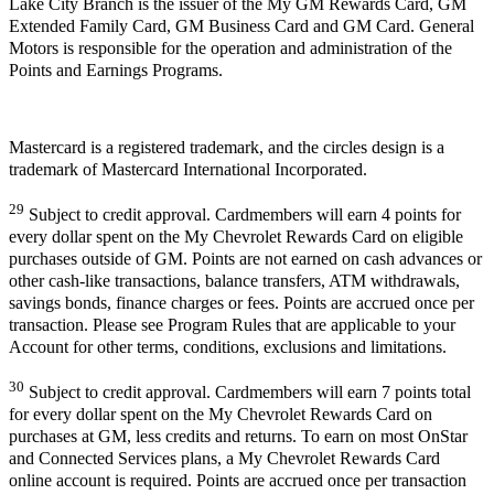
Lake City Branch is the issuer of the My GM Rewards Card, GM
Extended Family Card, GM Business Card and GM Card. General
Motors is responsible for the operation and administration of the
Points and Earnings Programs.
Mastercard is a registered trademark, and the circles design is a
trademark of Mastercard International Incorporated.
29
Subject to credit approval. Cardmembers will earn 4 points for
every dollar spent on the My Chevrolet Rewards Card on eligible
purchases outside of GM. Points are not earned on cash advances or
other cash-like transactions, balance transfers, ATM withdrawals,
savings bonds, finance charges or fees. Points are accrued once per
transaction. Please see Program Rules that are applicable to your
Account for other terms, conditions, exclusions and limitations.
30
Subject to credit approval. Cardmembers will earn 7 points total
for every dollar spent on the My Chevrolet Rewards Card on
purchases at GM, less credits and returns. To earn on most OnStar
and Connected Services plans, a My Chevrolet Rewards Card
online account is required. Points are accrued once per transaction