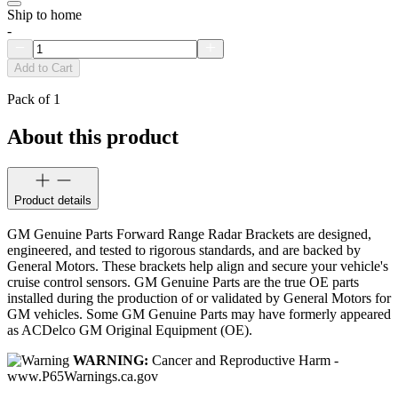
Ship to home
-
Add to Cart
Pack of 1
About this product
Product details
GM Genuine Parts Forward Range Radar Brackets are designed,
engineered, and tested to rigorous standards, and are backed by
General Motors. These brackets help align and secure your vehicle's
cruise control sensors. GM Genuine Parts are the true OE parts
installed during the production of or validated by General Motors for
GM vehicles. Some GM Genuine Parts may have formerly appeared
as ACDelco GM Original Equipment (OE).
WARNING:
Cancer and Reproductive Harm -
www.P65Warnings.ca.gov