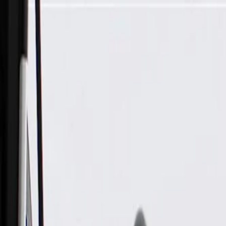
Skip to Main Content
Support
Your Location
[City,State,Zip Code]
My Account
Parts
/
All Categories
/
Heating & Air Conditioning
/
HVAC Case, Ducts, & Related
/
GM Genuine Parts Floor Front Passenger Side Air Outlet Duct