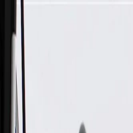
Skip to Main Content
Support
Your Location
[City,State,Zip Code]
My Account
Parts
/
All Categories
/
Heating & Air Conditioning
/
HVAC Case, Ducts, & Related
/
GM Genuine Parts Floor Front Air Outlet Center Duct