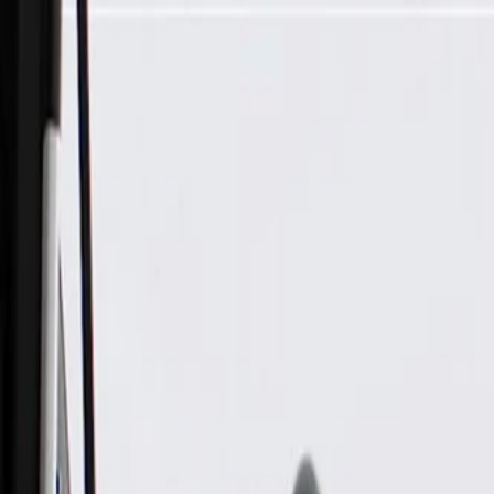
Skip to Main Content
Support
Your Location
[City,State,Zip Code]
My Account
Parts
/
All Categories
/
Electrical
/
Sensors & Switches
/
GM Genuine Parts Floor Console Accessory Function Switch