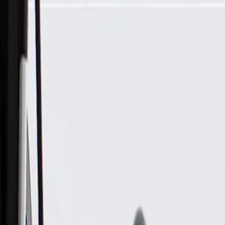
Skip to Main Content
Support
Your Location
[City,State,Zip Code]
My Account
Parts
/
All Categories
/
Exhaust System
/
Exhaust System Control
/
GM Genuine Parts Exhaust Temperature Sensor