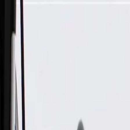
Skip to Main Content
Support
Your Location
[City,State,Zip Code]
My Account
Parts
/
All Categories
/
Electrical
/
Wiring Harnesses & Related
/
GM Genuine Parts Exhaust Particulate Filter Wiring Harness