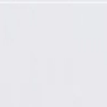
oler Temperature Sensor