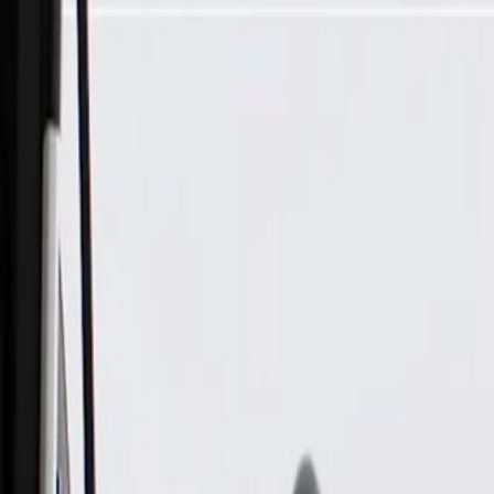
Skip to Main Content
Support
Your Location
[City,State,Zip Code]
My Account
Parts
/
All Categories
/
Fuel & Emissions
/
EGR Valve & Related
/
GM Genuine Parts Exhaust Gas Recirculation (EGR) Valve Co