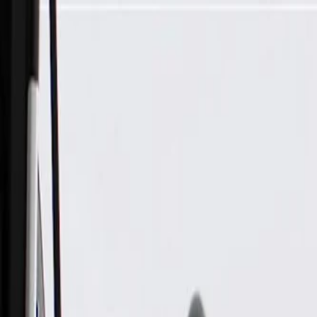
Skip to Main Content
Support
Your Location
[City,State,Zip Code]
My Account
Parts
/
All Categories
/
Exhaust System
/
Hangers & Hardware
/
GM Genuine Parts Exhaust Front Underbody Heat Shield