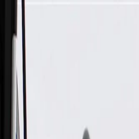
Skip to Main Content
Support
Your Location
[City,State,Zip Code]
My Account
Parts
/
All Categories
/
Exhaust System
/
Hangers & Hardware
/
GM Genuine Parts Exhaust Clamp