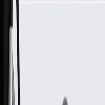
Skip to Main Content
Support
Your Location
[City,State,Zip Code]
My Account
Parts
/
All Categories
/
Exhaust System
/
Exhaust System Control
/
GM Genuine Parts Exhaust Back Pressure Valve