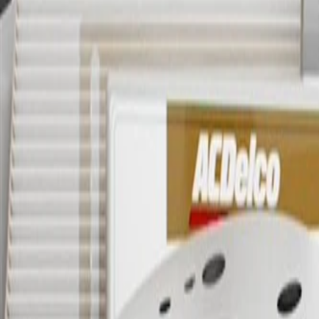
OE
OE
GM Genuine Parts Evaporative 