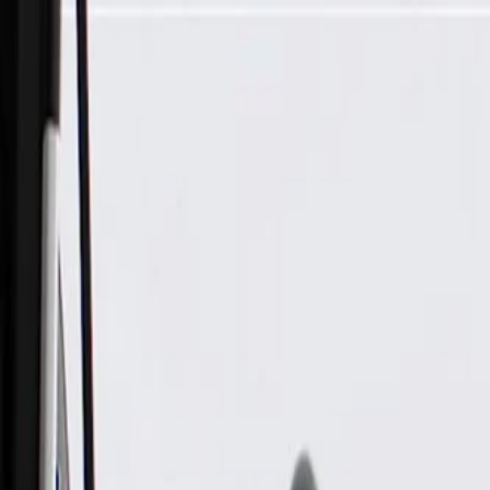
Skip to Main Content
Support
Your Location
[City,State,Zip Code]
My Account
Parts
/
All Categories
/
Fuel & Emissions
/
Vapor Canister & Related
/
GM Genuine Parts Evaporative Emission Canister Purge Tube