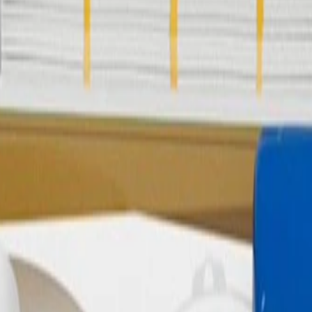
Emission Canister Purge Tube