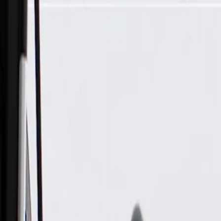
Skip to Main Content
Support
Your Location
[City,State,Zip Code]
My Account
Parts
/
All Categories
/
Fuel & Emissions
/
Vapor Canister & Related
/
GM Genuine Parts Evaporative Emission Canister Hose