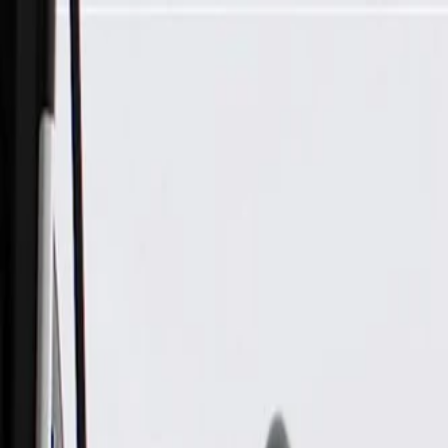
Skip to Main Content
Support
Your Location
[City,State,Zip Code]
My Account
Parts
/
All Categories
/
Electrical
/
Fuse Box & Related
/
GM Genuine Parts Engine Wiring Harness Junction Block