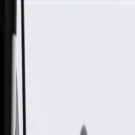
Skip to Main Content
Support
Your Location
[City,State,Zip Code]
My Account
Parts
/
All Categories
/
Electrical
/
Fuse Box & Related
/
GM Genuine Parts Engine Wiring Harness Junction Block