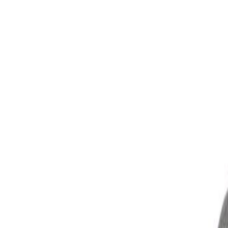
Skip to Main Content
Support
Your Location
[City,State,Zip Code]
My Account
Parts
/
All Categories
/
Electrical
/
Fuse Box & Related
/
GM Genuine Parts Engine Wiring Harness Junction Block