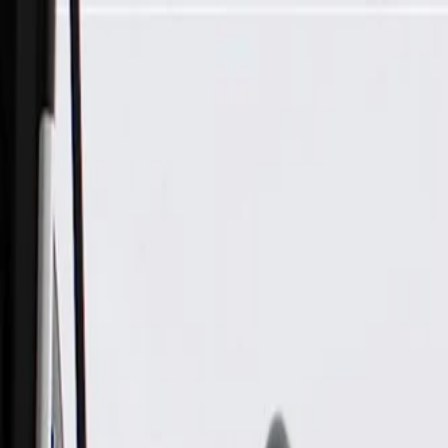
Skip to Main Content
Support
Your Location
[City,State,Zip Code]
My Account
Parts
/
All Categories
/
Electrical
/
Fuse Box & Related
/
GM Genuine Parts Engine Wiring Harness Junction Block