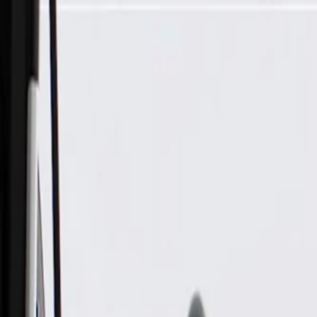
Skip to Main Content
Support
Your Location
[City,State,Zip Code]
My Account
Parts
/
All Categories
/
Electrical
/
Fuse Box & Related
/
GM Genuine Parts Engine Wiring Harness Junction Block