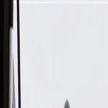
Skip to Main Content
Support
Your Location
[City,State,Zip Code]
My Account
Parts
/
All Categories
/
Electrical
/
Wiring Harnesses & Related
/
GM Genuine Parts Engine Wiring Harness