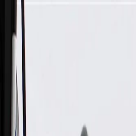
Skip to Main Content
Support
Your Location
[City,State,Zip Code]
My Account
Parts
/
All Categories
/
Electrical
/
Wiring Harnesses & Related
/
GM Genuine Parts Engine Wiring Harness