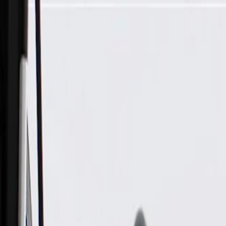
Skip to Main Content
Support
Your Location
[City,State,Zip Code]
My Account
Parts
/
All Categories
/
Electrical
/
Wiring Harnesses & Related
/
GM Genuine Parts Engine Wiring Harness