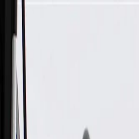
Skip to Main Content
Support
Your Location
[City,State,Zip Code]
My Account
Parts
/
All Categories
/
Electrical
/
Sensors & Switches
/
GM Genuine Parts Engine Oil Pressure Switch