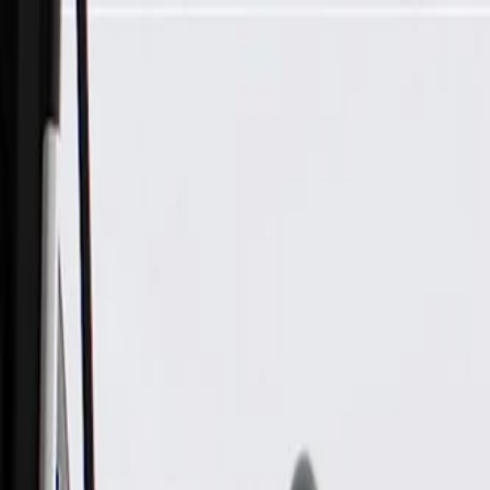
Skip to Main Content
Support
Your Location
[City,State,Zip Code]
My Account
Parts
/
All Categories
/
Engine
/
Oil Pan & Related
/
GM Genuine Parts Engine Oil Pan