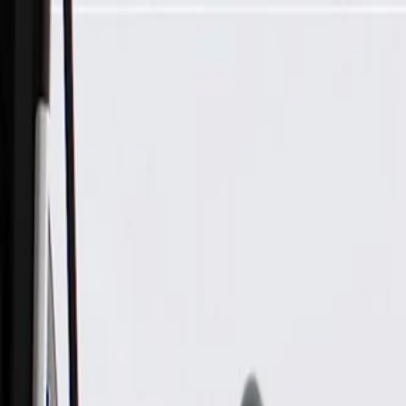
Skip to Main Content
Support
Your Location
[City,State,Zip Code]
My Account
Parts
/
All Categories
/
Engine
/
Cylinder Head
/
GM Genuine Parts Engine Exhaust Valve