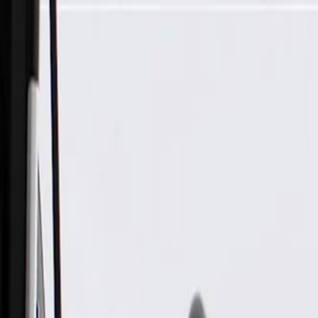
Skip to Main Content
Support
Your Location
[City,State,Zip Code]
My Account
Parts
/
All Categories
/
Engine
/
Engine Pre-Heater
/
GM Genuine Parts Engine Coolant Heater Cord