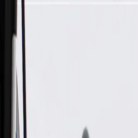
Skip to Main Content
Support
Your Location
[City,State,Zip Code]
My Account
Parts
/
All Categories
/
Electrical
/
Modules & Related
/
GM Genuine Parts Engine Control Module, Remanufactured 