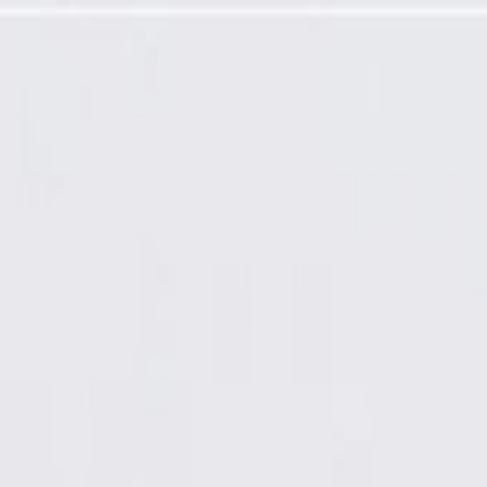
(Programming Required)