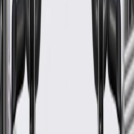
WARNING:
Cancer and Reproductive Harm -