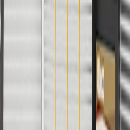
Material
Plastic
Color
Black
Mounting Hardware Included
No
Classification
OE
Universal Or Specific Fit
Specific
Color
Black
Classification
OE
Material
Plastic
Mounting Hardware Included
No
Warranty
24 Months/Unlimited Miles Limited Warranty for Parts (plus Labor
if installed by a GM dealer)
Please visit our
warranty page
on Gmparts.com for full warranty
details.
Fits these vehicles
Model
Body Style
Trim
Year(s)