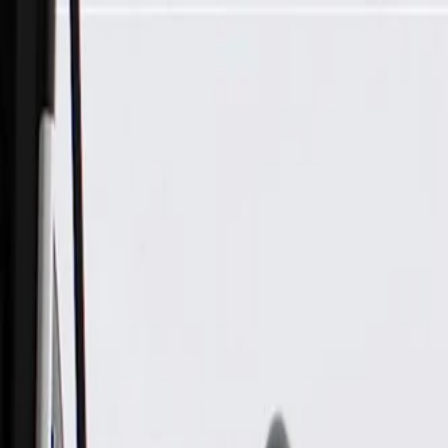
Skip to Main Content
Support
Your Location
[City,State,Zip Code]
My Account
Parts
/
All Categories
/
Exhaust System
/
Exhaust System Control
/
GM Genuine Parts Engine Brake Washer